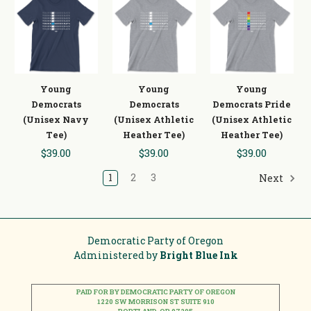
Young
Young
Young
Democrats
Democrats
Democrats Pride
(Unisex Navy
(Unisex Athletic
(Unisex Athletic
Tee)
Heather Tee)
Heather Tee)
$39.00
$39.00
$39.00
1
2
3
Next
Democratic Party of Oregon
Administered by
Bright Blue Ink
PAID FOR BY DEMOCRATIC PARTY OF OREGON
1220 SW MORRISON ST SUITE 910