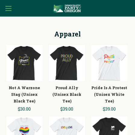
Apparel
Not A Warzone
Proud Ally
Pride Is A Protest
Stag (Unisex
(Unisex Black
(Unisex White
Black Tee)
Tee)
Tee)
$30.00
$39.00
$39.00