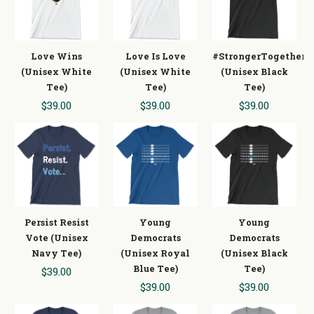
Love Wins
Love Is Love
#StrongerTogether
(Unisex White
(Unisex White
(Unisex Black
Tee)
Tee)
Tee)
$39.00
$39.00
$39.00
Persist Resist
Young
Young
Vote (Unisex
Democrats
Democrats
Navy Tee)
(Unisex Royal
(Unisex Black
Blue Tee)
Tee)
$39.00
$39.00
$39.00