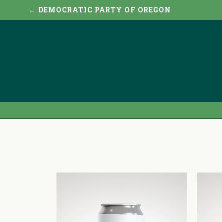
← DEMOCRATIC PARTY OF OREGON