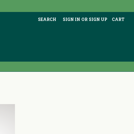
SEARCH
SIGN IN
OR
SIGN UP
CART