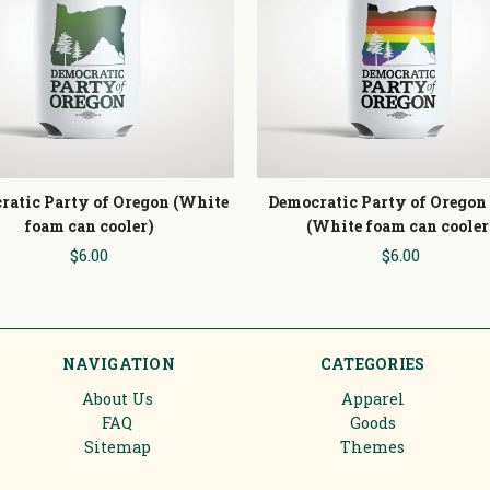
ratic Party of Oregon (White
Democratic Party of Oregon
foam can cooler)
(White foam can cooler
$6.00
$6.00
NAVIGATION
CATEGORIES
About Us
Apparel
FAQ
Goods
Sitemap
Themes