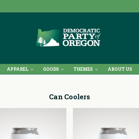
APPAREL
GOODS
THEMES
ABOUT US
Can Coolers