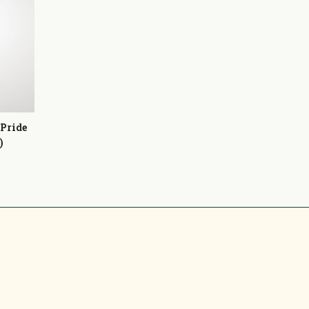
 Pride
)