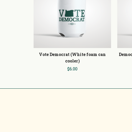
Vote Democrat (White foam can
Democ
cooler)
$6.00