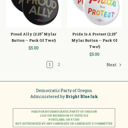
Proud Ally (2.25" Mylar
Pride Is A Protest (2.25"
Button -- Pack Of Two!)
Mylar Button -- Pack Of
Two!)
$5.00
$5.00
1
2
Next
Democratic Party of Oregon
Administered by
Bright Blue Ink
PAID FOR BY DEMOCRATIC PARTY OF OREGON
1220 SW MORRISON ST SUITE 910
PORTLAND, OR 97205
NOT AUTHORIZED BY ANY CANDIDATE OR CANDIDATE'S COMMITTEE