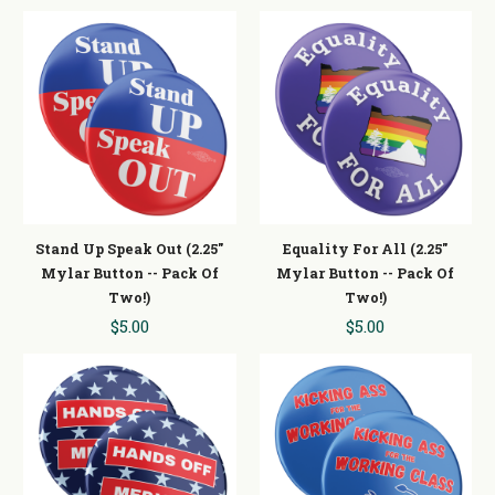
Stand Up Speak Out (2.25"
Equality For All (2.25"
Mylar Button -- Pack Of
Mylar Button -- Pack Of
Two!)
Two!)
$5.00
$5.00