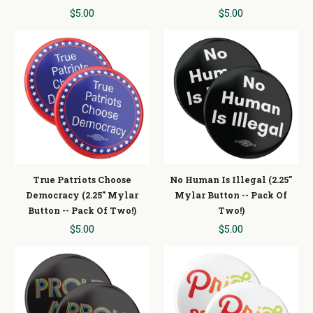
$5.00
$5.00
True Patriots Choose
No Human Is Illegal (2.25"
Democracy (2.25" Mylar
Mylar Button -- Pack Of
Button -- Pack Of Two!)
Two!)
$5.00
$5.00