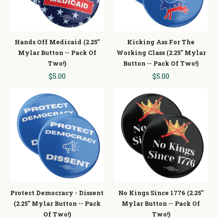
Hands Off Medicaid (2.25"
Kicking Ass For The
Mylar Button -- Pack Of
Working Class (2.25" Mylar
Two!)
Button -- Pack Of Two!)
$5.00
$5.00
Protect Democracy - Dissent
No Kings Since 1776 (2.25"
(2.25" Mylar Button -- Pack
Mylar Button -- Pack Of
Of Two!)
Two!)