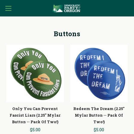
Buttons
Only You Can Prevent
Redeem The Dream (2.25"
Fascist Liars (2.25" Mylar
Mylar Button -- Pack Of
Button -- Pack Of Two!)
Two!)
$5.00
$5.00