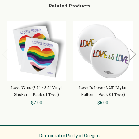
Related Products
Love Wins (3.5" x 3.5" Vinyl
Love Is Love (2.25" Mylar
Sticker -- Pack of Two!)
Button -- Pack Of Two!)
$7.00
$5.00
Democratic Party of Oregon