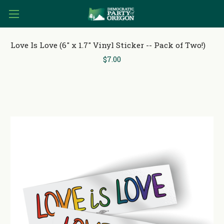
Love Is Love (6" x 1.7" Vinyl Sticker -- Pack of Two!)
$7.00