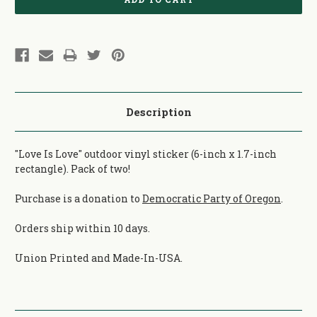
Description
"Love Is Love" outdoor vinyl sticker (6-inch x 1.7-inch
rectangle). Pack of two!
Purchase is a donation to
Democratic Party of Oregon
.
Orders ship within 10 days.
Union Printed and Made-In-USA.