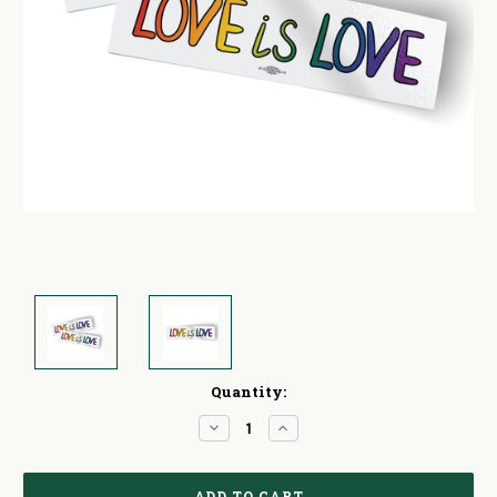
Current
Quantity:
Stock:
Decrease
Increase
Quantity:
Quantity: